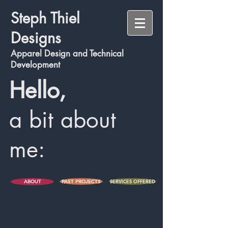
S
teph Thiel
Designs
A
pparel Des
ign and Technic
al
Development
Hello,
a bit about
me:
ABOUT
PAST PROJECTS
SERVICES OFFERED