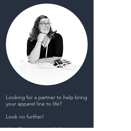
Looking for a partner to help bring
your apparel line to life?
Look no further!
We offer services to help you get